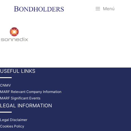
Saltar
Menú
al
contenido
USEFUL LINKS
CNMV
MARF Relevant Company Information
MARF Significant Events
LEGAL INFORMATION
Legal Disclaimer
Cookies Policy