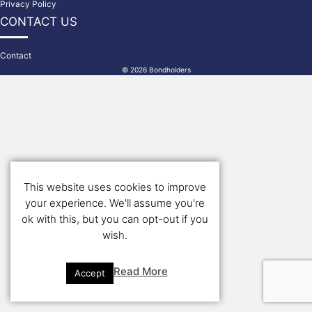
Privacy Policy
CONTACT US
Contact
© 2026 Bondholders
This website uses cookies to improve
your experience. We'll assume you're
ok with this, but you can opt-out if you
wish.
Read More
Accept