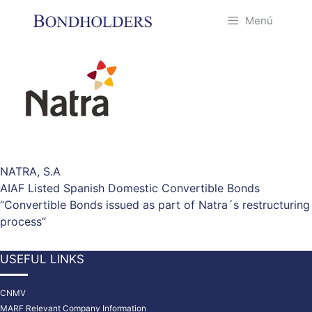
Saltar
Menú
al
contenido
NATRA, S.A
AIAF Listed Spanish Domestic Convertible Bonds
“Convertible Bonds issued as part of Natra´s restructuring
process”
USEFUL LINKS
CNMV
MARF Relevant Company Information