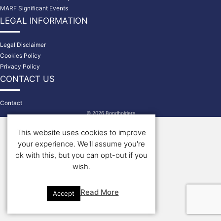
MARF Significant Events
LEGAL INFORMATION
Legal Disclaimer
Cookies Policy
Privacy Policy
CONTACT US
Contact
© 2026 Bondholders
This website uses cookies to improve
your experience. We'll assume you're
ok with this, but you can opt-out if you
wish.
Read More
Accept