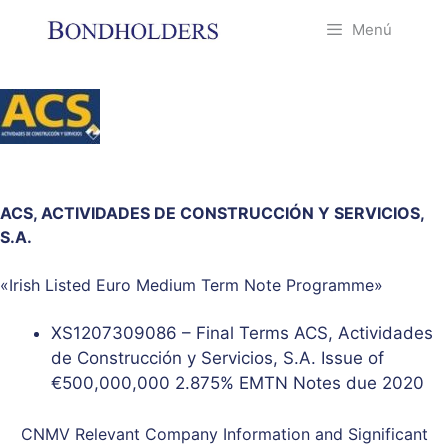
Saltar
Menú
al
contenido
ACS, ACTIVIDADES DE CONSTRUCCIÓN Y SERVICIOS,
S.A.
«Irish Listed Euro Medium Term Note Programme»
XS1207309086 – Final Terms ACS, Actividades
de Construcción y Servicios, S.A. Issue of
€500,000,000 2.875% EMTN Notes due 2020
CNMV Relevant Company Information and Significant