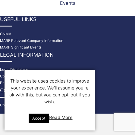
Events
USEFUL LINKS
CNMV
MARF Relevant Company Information
MARF Significant Events
LEGAL INFORMATION
Legal Disclaimer
Cookies Policy
This website uses cookies to improve
Privacy Policy
your experience. We'll assume you're
CONTACT US
ok with this, but you can opt-out if you
wish.
Contact
© 2026 Bondholders
Read More
Accept