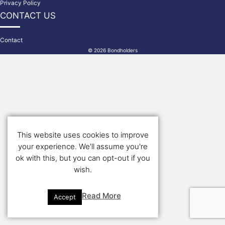
Privacy Policy
CONTACT US
Contact
© 2026 Bondholders
This website uses cookies to improve
your experience. We'll assume you're
ok with this, but you can opt-out if you
wish.
Read More
Accept