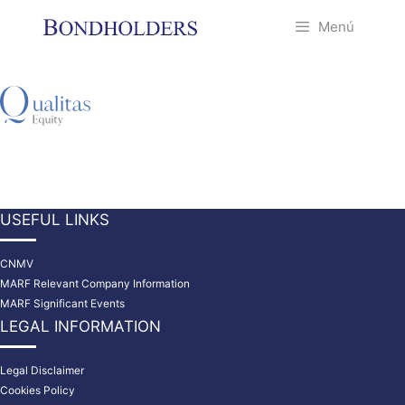
Saltar
Menú
al
contenido
USEFUL LINKS
CNMV
MARF Relevant Company Information
MARF Significant Events
LEGAL INFORMATION
Legal Disclaimer
Cookies Policy