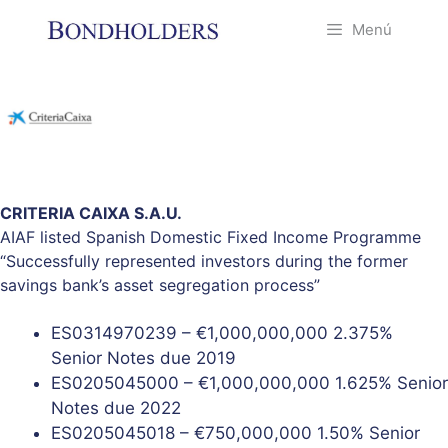
Saltar
Menú
al
contenido
CRITERIA CAIXA S.A.U.
AIAF listed Spanish Domestic Fixed Income Programme
“Successfully represented investors during the former
savings bank’s asset segregation process”
ES0314970239 – €1,000,000,000 2.375%
Senior Notes due 2019
ES0205045000 – €1,000,000,000 1.625% Senior
Notes due 2022
ES0205045018 – €750,000,000 1.50% Senior