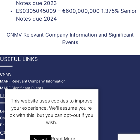
Notes due 2023
ES0305045009 – €600,000,000 1.375% Senior
Notes due 2024
CNMV Relevant Company Information and Significant
Events
USEFUL LINKS
CNMV
MARF Relevant Company Information
MARF Significant Events
LEGAL INFORMATION
This website uses cookies to improve
your experience. We'll assume you're
Legal Disclaimer
ok with this, but you can opt-out if you
Cookies Policy
wish.
Privacy Policy
CONTACT US
Read More
Accept