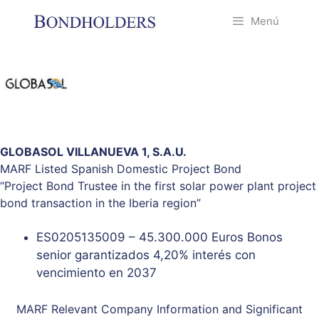
Saltar
Menú
al
contenido
GLOBASOL VILLANUEVA 1, S.A.U.
MARF Listed Spanish Domestic Project Bond
“Project Bond Trustee in the first solar power plant project
bond transaction in the Iberia region”
ES0205135009 – 45.300.000 Euros Bonos
senior garantizados 4,20% interés con
vencimiento en 2037
MARF
Relevant Company Information
and
Significant