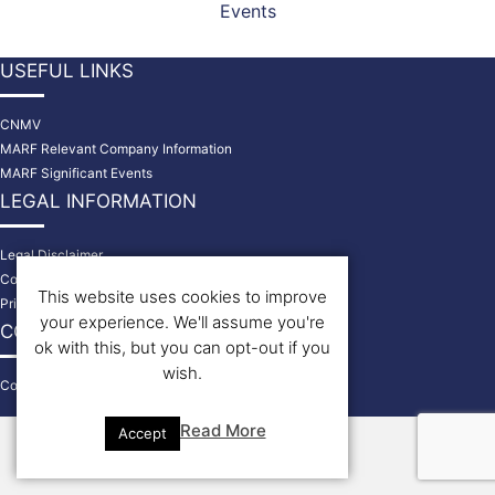
Events
USEFUL LINKS
CNMV
MARF Relevant Company Information
MARF Significant Events
LEGAL INFORMATION
Legal Disclaimer
Cookies Policy
This website uses cookies to improve
Privacy Policy
your experience. We'll assume you're
CONTACT US
ok with this, but you can opt-out if you
wish.
Contact
© 2026 Bondholders
Read More
Accept