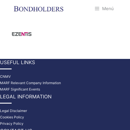
Saltar
Menú
al
contenido
USEFUL LINKS
CNMV
MARF Relevant Company Information
MARF Significant Events
LEGAL INFORMATION
Legal Disclaimer
Cookies Policy
Privacy Policy