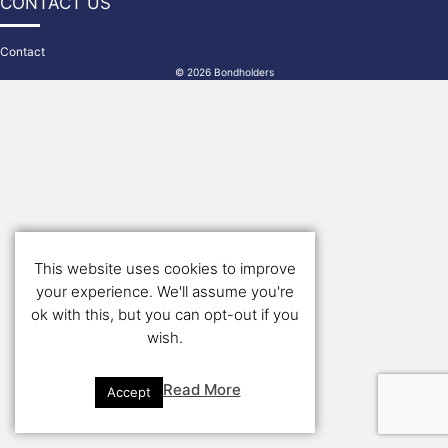
CONTACT US
Contact
© 2026 Bondholders
This website uses cookies to improve
your experience. We'll assume you're
ok with this, but you can opt-out if you
wish.
Read More
Accept