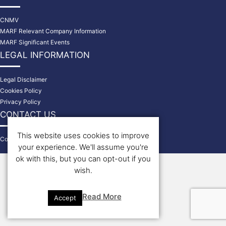
CNMV
MARF Relevant Company Information
MARF Significant Events
LEGAL INFORMATION
Legal Disclaimer
Cookies Policy
Privacy Policy
CONTACT US
This website uses cookies to improve
Contact
your experience. We'll assume you're
© 2026 Bondholders
ok with this, but you can opt-out if you
wish.
Read More
Accept