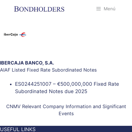
Saltar
Menú
al
contenido
IBERCAJA BANCO, S.A.
AIAF Listed Fixed Rate Subordinated Notes
ES0244251007 – €500,000,000 Fixed Rate
Subordinated Notes due 2025
CNMV Relevant Company Information and Significant
Events
USEFUL LINKS