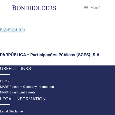
Saltar
Menú
al
contenido
PARPÚBLICA – Participações Públicas (SGPS), S.A.
USEFUL LINKS
CNMV
MARF Relevant Company Information
MARF Significant Events
LEGAL INFORMATION
Legal Disclaimer