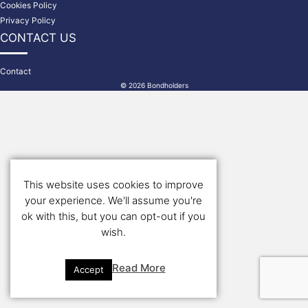
Cookies Policy
Privacy Policy
CONTACT US
Contact
© 2026 Bondholders
This website uses cookies to improve
your experience. We'll assume you're
ok with this, but you can opt-out if you
wish.
Read More
Accept