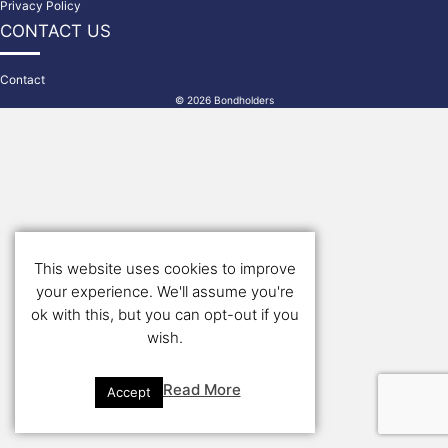
Privacy Policy
CONTACT US
Contact
© 2026 Bondholders
This website uses cookies to improve
your experience. We'll assume you're
ok with this, but you can opt-out if you
wish.
Read More
Accept