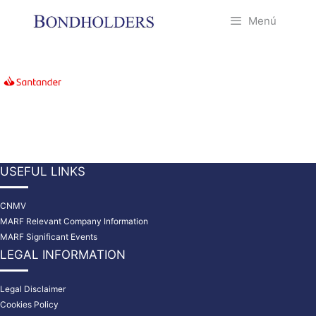
Saltar
Menú
al
contenido
USEFUL LINKS
CNMV
MARF Relevant Company Information
MARF Significant Events
LEGAL INFORMATION
Legal Disclaimer
Cookies Policy